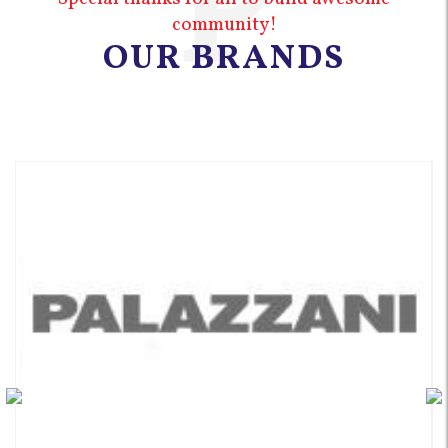
P
community!
OUR BRANDS