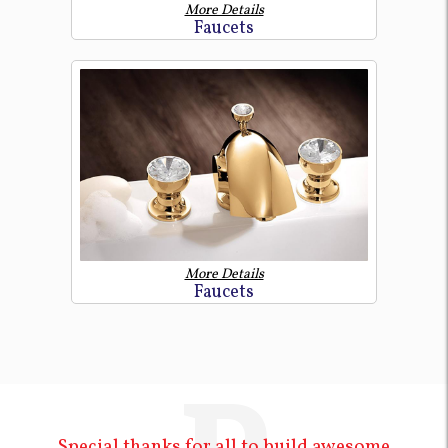
More Details
Faucets
More Details
Faucets
Special thanks for all to build awesome