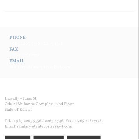
PHONE
+965 2263 5356 / 2263 4346
FAX
+ 965 2261 7178
EMAIL
sanitary@enterpriseskwt.com
Enterprises Sanitary Ware & Cont. Co.WLL
Hawally - Tunis St.
Oda Al Muhanna Complex - 2nd Floor
State of Kuwait.
Tel. : +965 2263 5356 / 2263 4346, Fax : + 965 2261 7178,
Email: sanitary@enterpriseskwt.com