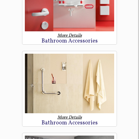
More Details
Bathroom Accessories
More Details
Bathroom Accessories