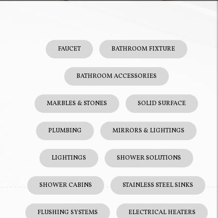
FAUCET
BATHROOM FIXTURE
BATHROOM ACCESSORIES
MARBLES & STONES
SOLID SURFACE
PLUMBING
MIRRORS & LIGHTINGS
LIGHTINGS
SHOWER SOLUTIONS
SHOWER CABINS
STAINLESS STEEL SINKS
FLUSHING SYSTEMS
ELECTRICAL HEATERS