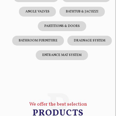
ANGLE VALVES
BATHTUB & JACUZZI
PARTITIONS & DOORS
BATHROOM FURNITURE
DRAINAGE SYSTEM
ENTRANCE MAT SYSTEM
P
We offer the best selection
PRODUCTS