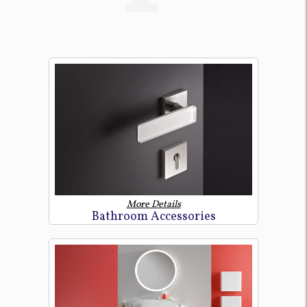
More Details
Bathroom Accessories