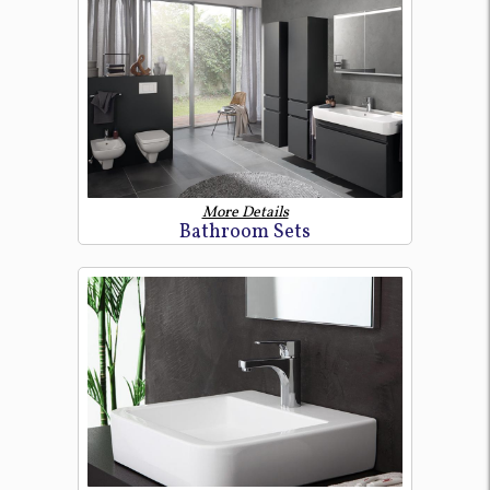
More Details
Bathroom Sets