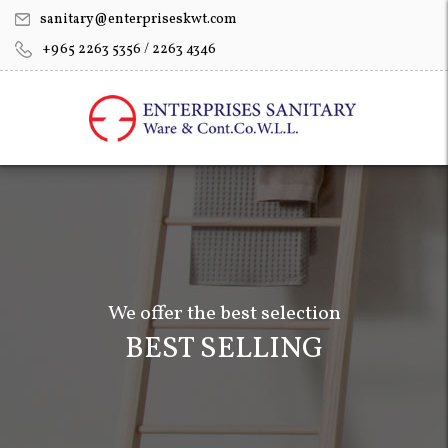
sanitary@enterpriseskwt.com
+965 2263 5356 / 2263 4346
We offer the best selection
BEST SELLING