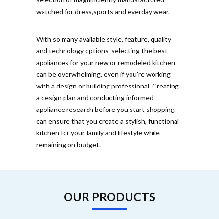
watched for dress,sports and everday wear.
With so many available style, feature, quality
and technology options, selecting the best
appliances for your new or remodeled kitchen
can be overwhelming, even if you're working
with a design or building professional. Creating
a design plan and conducting informed
appliance research before you start shopping
can ensure that you create a stylish, functional
kitchen for your family and lifestyle while
remaining on budget.
OUR PRODUCTS