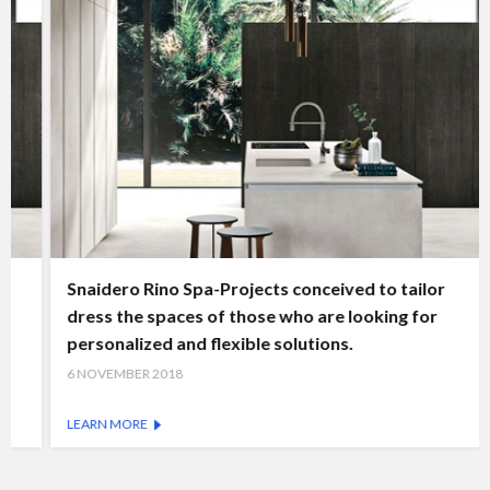
Snaidero Rino Spa-Projects conceived to tailor
dress the spaces of those who are looking for
personalized and flexible solutions.
6 NOVEMBER 2018
LEARN MORE