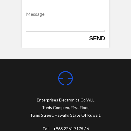
SEND
Enterprises Electronics Co.WLL
Tunis Complex, First Floor,
Tunis Street, Hawally, State Of Kuwait.
Tel.
+965 2261 7175 / 6