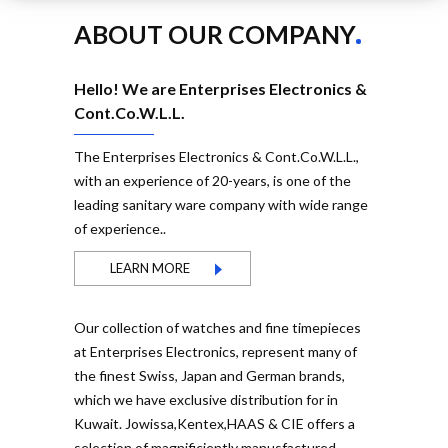
ABOUT OUR COMPANY
Hello! We are Enterprises Electronics &
Cont.Co.W.L.L.
The Enterprises Electronics & Cont.Co.W.L.L.,
with an experience of 20-years, is one of the
leading sanitary ware company with wide range
of experience..
LEARN MORE
Our collection of watches and fine timepieces
at Enterprises Electronics, represent many of
the finest Swiss, Japan and German brands,
which we have exclusive distribution for in
Kuwait. Jowissa,Kentex,HAAS & CIE offers a
selection of magnificiently manusfactured