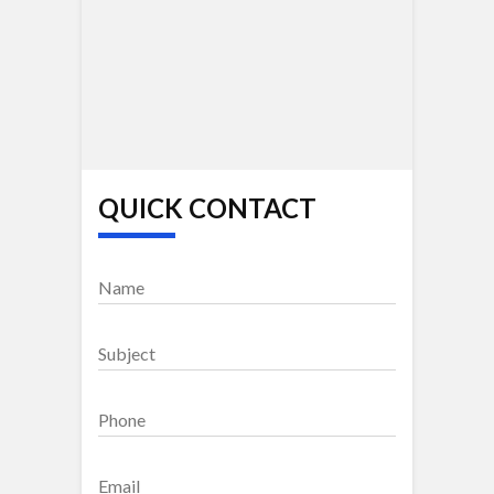
QUICK CONTACT