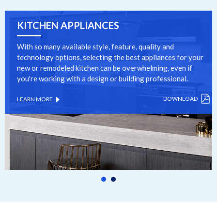
KITCHEN APPLIANCES
With so many available style, feature, quality and
technology options, selecting the best appliances for your
new or remodeled kitchen can be overwhelming, even if
you're working with a design or building professional.
DOWNLOAD
LEARN MORE