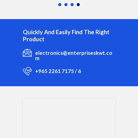
Quickly And Easily Find The Right
Product
electronics@enterpriseskwt.co
m
+965 2261 7175 / 6