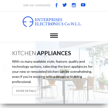
Join our community
KITCHEN
APPLIANCES
With so many available style, feature, quality and
technology options, selecting the best appliances for
your new or remodeled kitchen can be overwhelming,
even if you're working with a design or building
professional.
MORE DETAILS