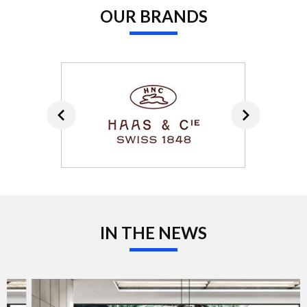
OUR BRANDS
IN THE NEWS